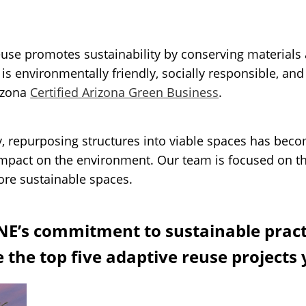
reuse promotes sustainability by conserving material
 is environmentally friendly, socially responsible, an
rizona
Certified Arizona Green Business
.
y, repurposing structures into viable spaces has beco
impact on the environment. Our team is focused on t
ore sustainable spaces.
NE’s commitment to sustainable practi
 the top five adaptive reuse projects