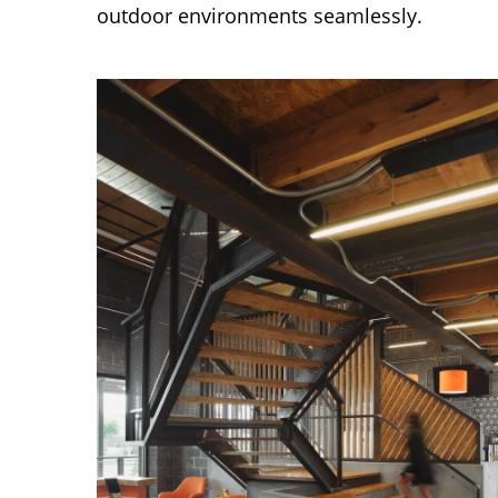
outdoor environments seamlessly.