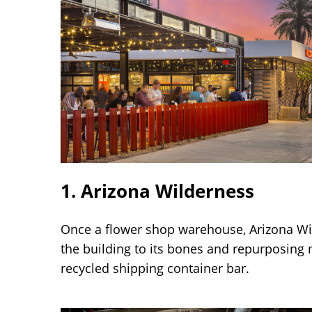
1. Arizona Wilderness
Once a flower shop warehouse, Arizona W
the building to its bones and repurposing m
recycled shipping container bar.