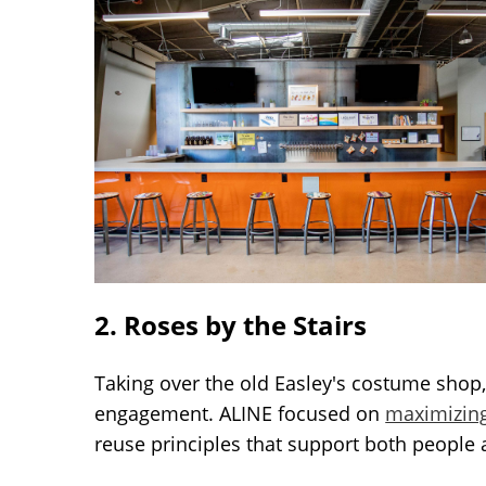
2. Roses by the Stairs
Taking over the old Easley's costume shop,
engagement. ALINE focused on
maximizin
reuse principles that support both people 