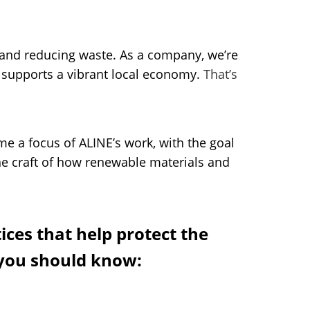
s and reducing waste. As a company, we’re
d supports a vibrant local economy.
That’s
me a focus of ALINE’s work, with the goal
he craft of how renewable materials and
ces that help protect the
 you should know: