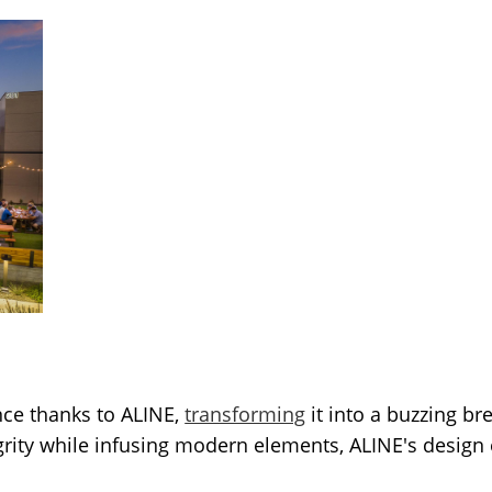
nce thanks to ALINE,
transforming
it into a buzzing br
tegrity while infusing modern elements, ALINE's desi