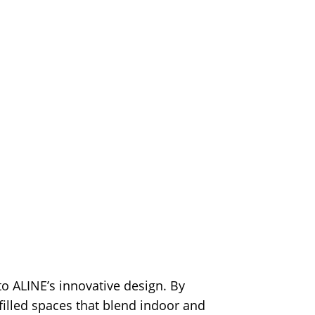
 ALINE’s innovative design. By
-filled spaces that blend indoor and