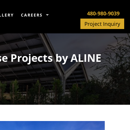
480-980-9039
LLERY
CAREERS
Project Inquiry
se Projects by ALINE