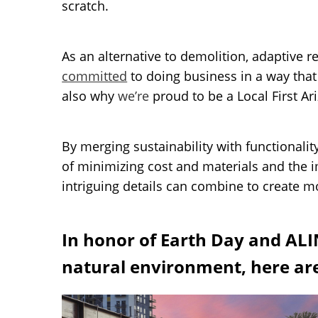
scratch.
As an alternative to demolition, adaptive 
committed
to doing business in a way that
also why
we’re
proud to be a Local First A
By merging sustainability with functionalit
of minimizing cost and materials and the 
intriguing details can combine to create m
In honor of Earth Day and ALI
natural environment, here are