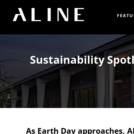
FEATU
Sustainability Spot
As Earth Day approaches, A