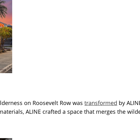
ilderness on Roosevelt Row was
transformed
by ALINE
aterials, ALINE crafted a space that merges the wilde