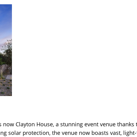
now Clayton House, a stunning event venue thanks to
ng solar protection, the venue now boasts vast, light