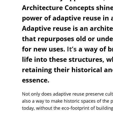
Architecture Concepts shine
power of adaptive reuse in 
Adaptive reuse is an archit
that repurposes old or unde
for new uses.
It’s
a way of b
life into these structures, w
retaining their historical a
essence.
Not only does adaptive reuse preserve cult
also a way to make historic spaces of the 
today, without the eco-footprint of buildi