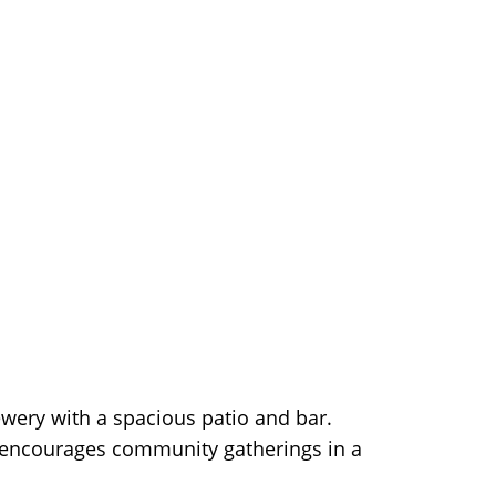
ewery with a spacious patio and bar.
gn encourages community gatherings in a