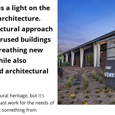
s a light on the
architecture.
ectural approach
rused buildings
reathing new
hile also
nd architectural
ural heritage, but
it's
past work for the needs of
ng something from