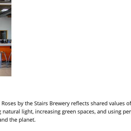
 Roses by the Stairs Brewery reflects shared values 
g
natural light, increasing green spaces, and using p
and the planet.