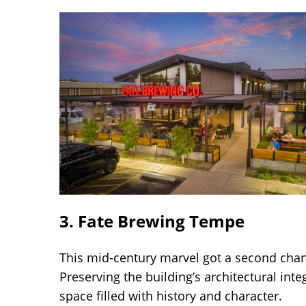
3. Fate Brewing Tempe
This mid-century marvel got a second cha
Preserving the building’s architectural in
space filled with history and character.