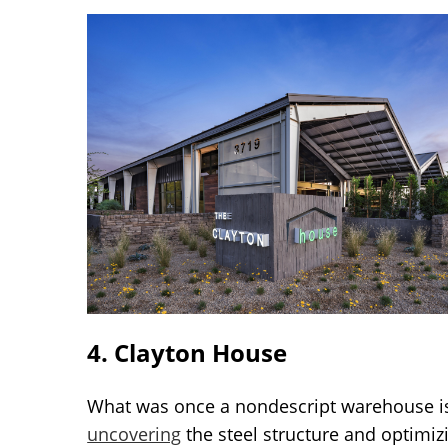
4. Clayton House
What was once a nondescript warehouse is 
uncovering
the steel structure and optimizi