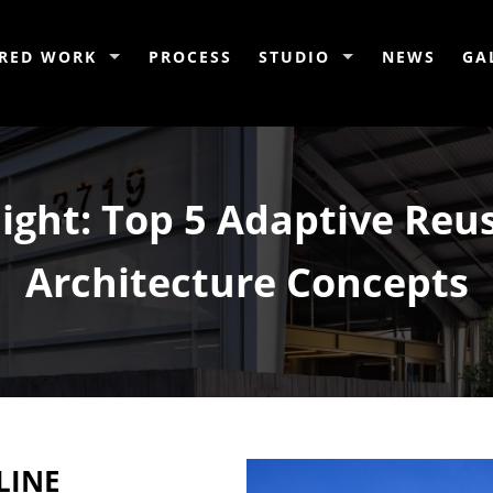
RED WORK
PROCESS
STUDIO
NEWS
GA
light: Top 5 Adaptive Reu
Architecture Concepts
LINE