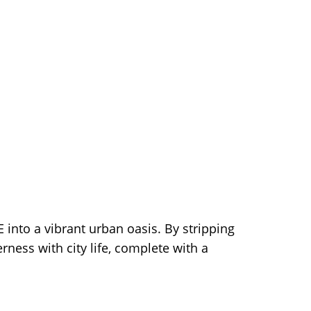
 into a vibrant urban oasis. By stripping
rness with city life, complete with a