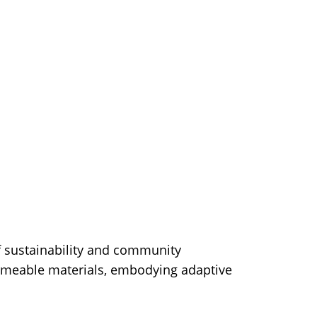
of sustainability and community
ermeable materials, embodying adaptive