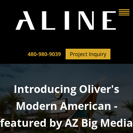
480-980-9039
Project Inquiry
Introducing Oliver's
Modern American -
featured by AZ Big Media