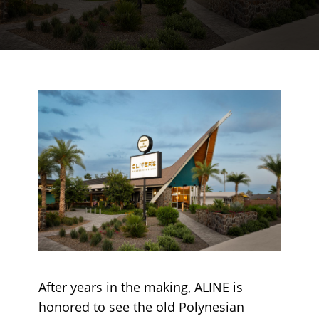
After years in the making, ALINE is
honored to see the old Polynesian