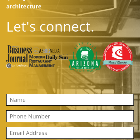
architecture
Let's connect.