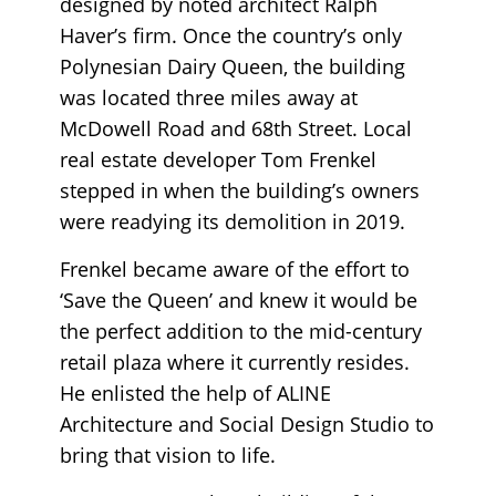
designed by noted architect Ralph
Haver’s firm. Once the country’s only
Polynesian Dairy Queen, the building
was located three miles away at
McDowell Road and 68th Street. Local
real estate developer Tom Frenkel
stepped in when the building’s owners
were readying its demolition in 2019.
Frenkel became aware of the effort to
‘Save the Queen’ and knew it would be
the perfect addition to the mid-century
retail plaza where it currently resides.
He enlisted the help of ALINE
Architecture and Social Design Studio to
bring that vision to life.