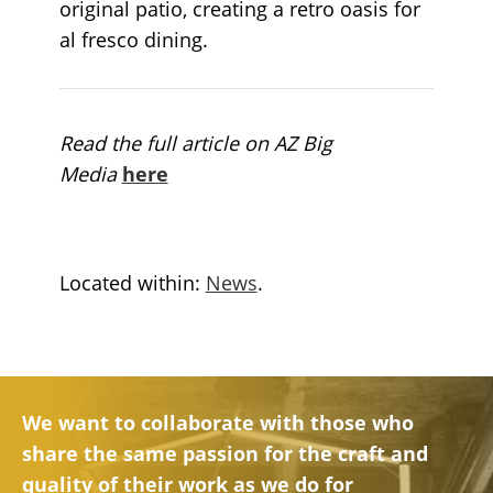
original patio, creating a retro oasis for
al fresco dining.
Read the full article on AZ Big
Media
here
Located within:
News
.
We want to collaborate with those who
share the same passion for the craft and
quality of their work as we do for