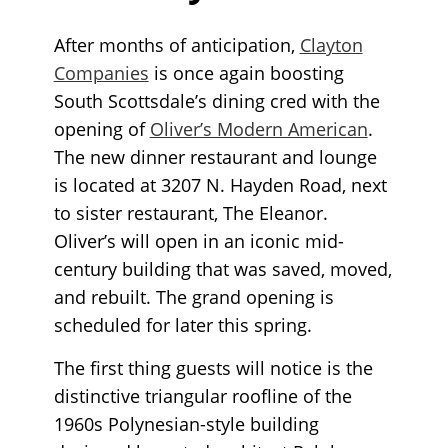
After months of anticipation,
Clayton
Companies
is once again boosting
South Scottsdale’s dining cred with the
opening of
Oliver’s Modern American
.
The new dinner restaurant and lounge
is located at 3207 N. Hayden Road, next
to sister restaurant, The Eleanor.
Oliver’s will open in an iconic mid-
century building that was saved, moved,
and rebuilt. The grand opening is
scheduled for later this spring.
The first thing guests will notice is the
distinctive triangular roofline of the
1960s Polynesian-style building