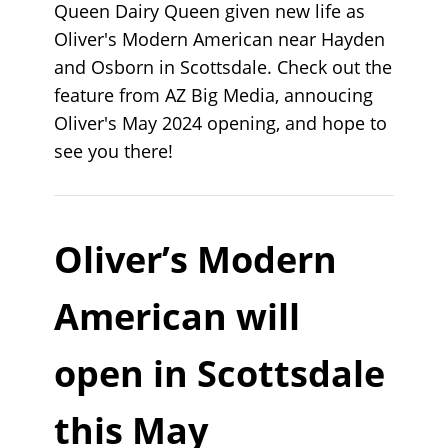
Queen Dairy Queen given new life as
Oliver's Modern American near Hayden
and Osborn in Scottsdale. Check out the
feature from AZ Big Media, annoucing
Oliver's May 2024 opening, and hope to
see you there!
Oliver’s Modern
American will
open in Scottsdale
this May