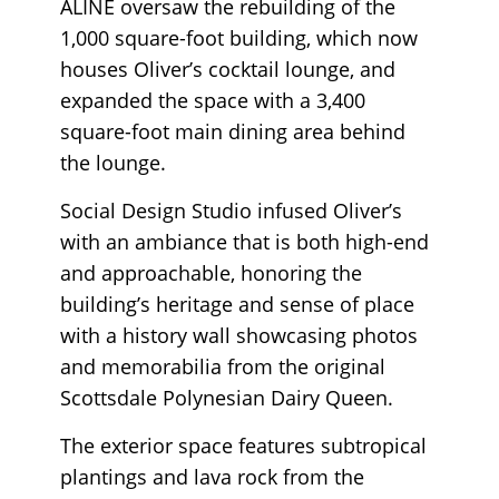
ALINE oversaw the rebuilding of the
1,000 square-foot building, which now
houses Oliver’s cocktail lounge, and
expanded the space with a 3,400
square-foot main dining area behind
the lounge.
Social Design Studio infused Oliver’s
with an ambiance that is both high-end
and approachable, honoring the
building’s heritage and sense of place
with a history wall showcasing photos
and memorabilia from the original
Scottsdale Polynesian Dairy Queen.
The exterior space features subtropical
plantings and lava rock from the