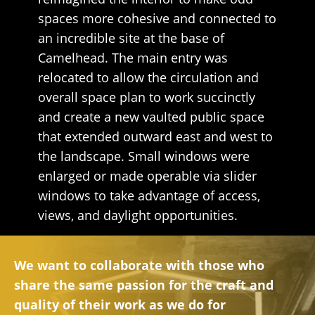
spaces more cohesive and connected to
an incredible site at the base of
Camelhead. The main entry was
relocated to allow the circulation and
overall space plan to work succinctly
and create a new vaulted public space
that extended outward east and west to
the landscape. Small windows were
enlarged or made operable via slider
windows to take advantage of access,
views, and daylight opportunities.
We want to collaborate with those who
share the same passion for the craft and
quality of their work as we do for