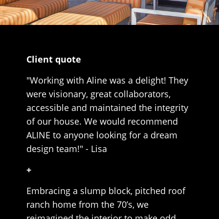
Client quote
"Working with Aline was a delight! They
were visionary, great collaborators,
accessible and maintained the integrity
of our house. We would recommend
ALINE to anyone looking for a dream
design team!" - Lisa
+
Embracing a slump block, pitched roof
ranch home from the 70’s, we
reimagined the interior to make odd