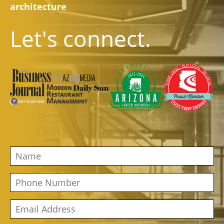
architecture
Let's connect.