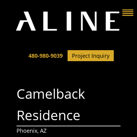
480-980-9039
Project Inquiry
Camelback
Residence
Phoenix, AZ