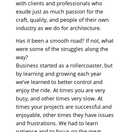
with clients and professionals who
exude just as much passion for the
craft, quality, and people of their own
industry as we do for architecture.
Has it been a smooth road? If not, what
were some of the struggles along the
way?
Business started as a rollercoaster, but
by learning and growing each year
we’ve learned to better control and
enjoy the ride. At times you are very
busy, and other times very slow. At
times your projects are successful and
enjoyable, other times they have issues
and frustrations. We had to learn
patience and to focus on the great