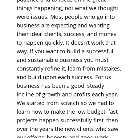
things happening, not what we thought
were issues. Most people who go into
business are expecting and wanting
their ideal clients, success, and money
to happen quickly. It doesn’t work that
way. If you want to build a successful
and sustainable business you must
constantly refine it, learn from mistakes,
and build upon each success. For us
business has been a good, steady
incline of growth and profits each year.
We started from scratch so we had to
learn how to make the low budget, fast
projects happen successfully first, then
over the years the new clients who saw
our efforts, honesty and good work