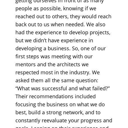
getting ourselves in front of as many
people as possible, knowing if we
reached out to others, they would reach
back out to us when needed. We also
had the experience to develop projects,
but we didn’t have experience in
developing a business. So, one of our
first steps was meeting with our
mentors and the architects we
respected most in the industry. We
asked them all the same question:
“What was successful and what failed?”
Their recommendations included
focusing the business on what we do
best, build a strong network, and to
constantly reevaluate your progress and