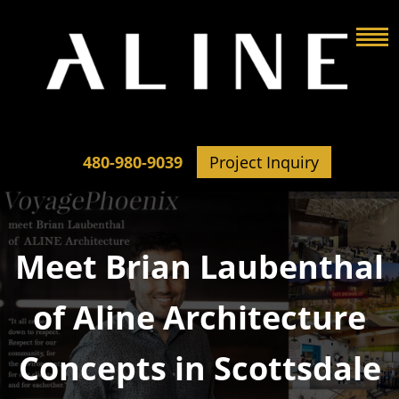
480-980-9039
Project Inquiry
Meet Brian Laubenthal
of Aline Architecture
Concepts in Scottsdale