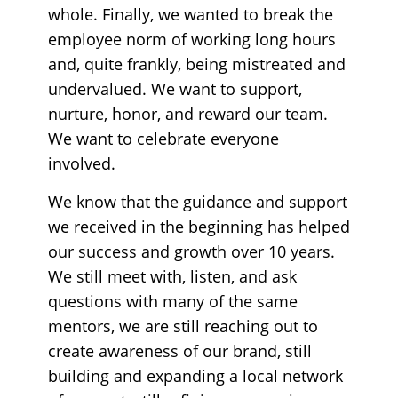
whole. Finally, we wanted to break the
employee norm of working long hours
and, quite frankly, being mistreated and
undervalued. We want to support,
nurture, honor, and reward our team.
We want to celebrate everyone
involved.
We know that the guidance and support
we received in the beginning has helped
our success and growth over 10 years.
We still meet with, listen, and ask
questions with many of the same
mentors, we are still reaching out to
create awareness of our brand, still
building and expanding a local network