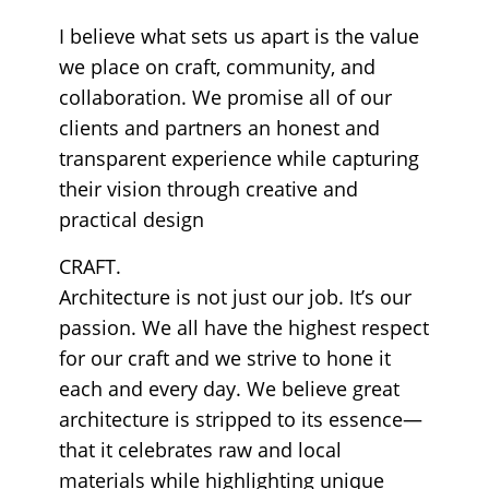
I believe what sets us apart is the value
we place on craft, community, and
collaboration. We promise all of our
clients and partners an honest and
transparent experience while capturing
their vision through creative and
practical design
CRAFT.
Architecture is not just our job. It’s our
passion. We all have the highest respect
for our craft and we strive to hone it
each and every day. We believe great
architecture is stripped to its essence—
that it celebrates raw and local
materials while highlighting unique