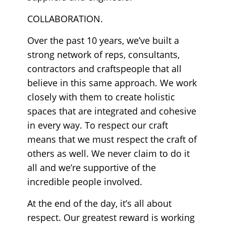
COLLABORATION.
Over the past 10 years, we’ve built a
strong network of reps, consultants,
contractors and craftspeople that all
believe in this same approach. We work
closely with them to create holistic
spaces that are integrated and cohesive
in every way. To respect our craft
means that we must respect the craft of
others as well. We never claim to do it
all and we’re supportive of the
incredible people involved.
At the end of the day, it’s all about
respect. Our greatest reward is working