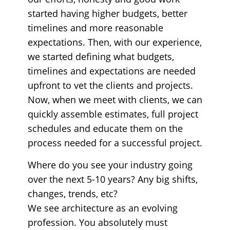
started having higher budgets, better
timelines and more reasonable
expectations. Then, with our experience,
we started defining what budgets,
timelines and expectations are needed
upfront to vet the clients and projects.
Now, when we meet with clients, we can
quickly assemble estimates, full project
schedules and educate them on the
process needed for a successful project.
Where do you see your industry going
over the next 5-10 years? Any big shifts,
changes, trends, etc?
We see architecture as an evolving
profession. You absolutely must