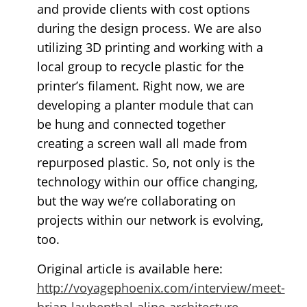
and provide clients with cost options
during the design process. We are also
utilizing 3D printing and working with a
local group to recycle plastic for the
printer’s filament. Right now, we are
developing a planter module that can
be hung and connected together
creating a screen wall all made from
repurposed plastic. So, not only is the
technology within our office changing,
but the way we’re collaborating on
projects within our network is evolving,
too.
Original article is available here:
http://voyagephoenix.com/interview/meet-
brian-laubenthal-aline-architecture-