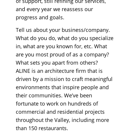
of support, still refining our services,
and every year we reassess our
progress and goals.
Tell us about your business/company.
What do you do, what do you specialize
in, what are you known for, etc. What
are you most proud of as a company?
What sets you apart from others?
ALINE is an architecture firm that is
driven by a mission to craft meaningful
environments that inspire people and
their communities. We’ve been
fortunate to work on hundreds of
commercial and residential projects
throughout the Valley, including more
than 150 restaurants.