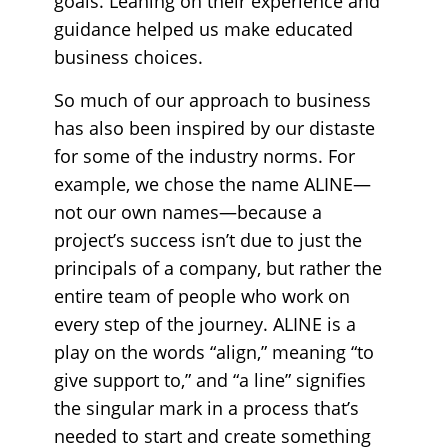
goals. Leaning on their experience and
guidance helped us make educated
business choices.
So much of our approach to business
has also been inspired by our distaste
for some of the industry norms. For
example, we chose the name ALINE—
not our own names—because a
project’s success isn’t due to just the
principals of a company, but rather the
entire team of people who work on
every step of the journey. ALINE is a
play on the words “align,” meaning “to
give support to,” and “a line” signifies
the singular mark in a process that’s
needed to start and create something