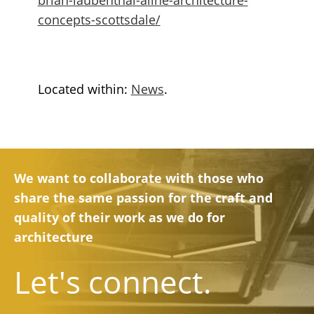
concepts-scottsdale/
Located within:
News
.
We want to collaborate with those who
share the same passion for the craft and
quality of their work as we do for
architecture
Let's connect.