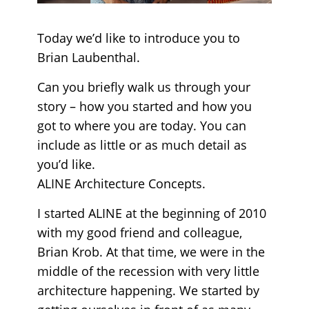
Today we’d like to introduce you to
Brian Laubenthal.
Can you briefly walk us through your
story – how you started and how you
got to where you are today. You can
include as little or as much detail as
you’d like.
ALINE Architecture Concepts.
I started ALINE at the beginning of 2010
with my good friend and colleague,
Brian Krob. At that time, we were in the
middle of the recession with very little
architecture happening. We started by