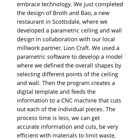
embrace technology. We just completed
the design of Broth and Bao, a new
restaurant in Scottsdale, where we
developed a parametric ceiling and wall
design in collaboration with our local
millwork partner, Lion Craft. We used a
parametric software to develop a model
where we defined the overall shapes by
selecting different points of the ceiling
and wall. Then the program creates a
digital template and feeds the
information to a CNC machine that cuts
out each of the individual pieces. The
process time is less, we can get
accurate information and cuts, be very
efficient with materials to limit waste,