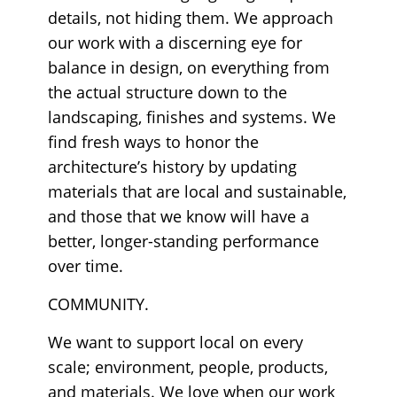
details, not hiding them. We approach
our work with a discerning eye for
balance in design, on everything from
the actual structure down to the
landscaping, finishes and systems. We
find fresh ways to honor the
architecture’s history by updating
materials that are local and sustainable,
and those that we know will have a
better, longer-standing performance
over time.
COMMUNITY.
We want to support local on every
scale; environment, people, products,
and materials. We love when our work