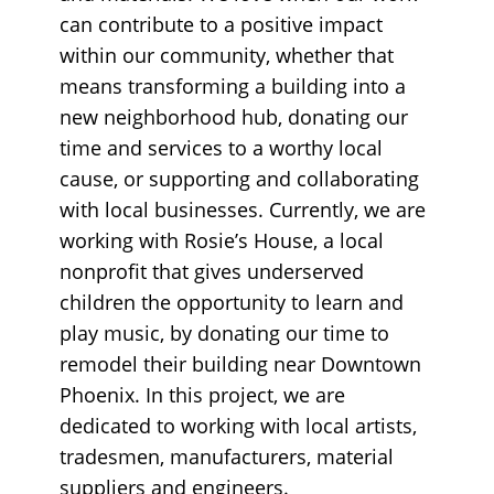
can contribute to a positive impact
within our community, whether that
means transforming a building into a
new neighborhood hub, donating our
time and services to a worthy local
cause, or supporting and collaborating
with local businesses. Currently, we are
working with Rosie’s House, a local
nonprofit that gives underserved
children the opportunity to learn and
play music, by donating our time to
remodel their building near Downtown
Phoenix. In this project, we are
dedicated to working with local artists,
tradesmen, manufacturers, material
suppliers and engineers.